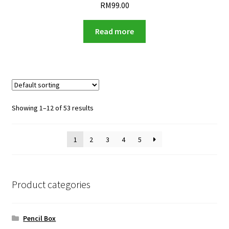
RM
99.00
Read more
Showing 1–12 of 53 results
1
2
3
4
5
Product categories
Pencil Box