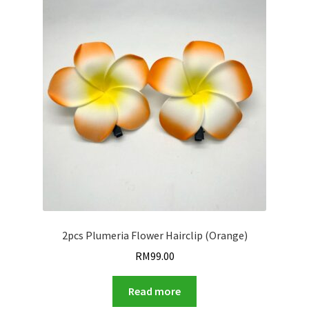
2pcs Plumeria Flower Hairclip (Orange)
RM
99.00
Read more