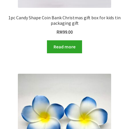
1pc Candy Shape Coin Bank Christmas gift box for kids tin
packaging gift
RM
99.00
Read more