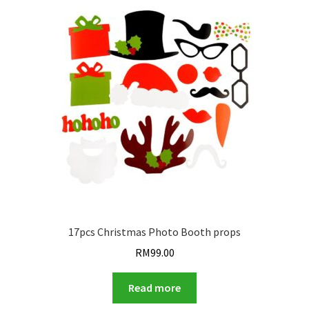
17pcs Christmas Photo Booth props
RM
99.00
Read more