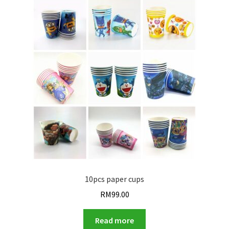
10pcs paper cups
RM
99.00
Read more