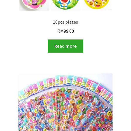
10pcs plates
RM
99.00
Read more