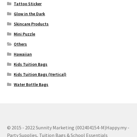
Tattoo Sticker
Glow in the Dark
Skincare Products
Mini Puzzle
Others
Hawaiian
Kids Tuition Bags
Kids Tuition Bags (Vertical)
Water Bottle Bags
© 2015 - 2022 Sunnity Marketing (002404154-M)Happy.my -
Party Supplies, Tuition Bags & School Essentials