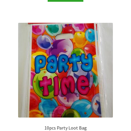
10pcs Party Loot Bag