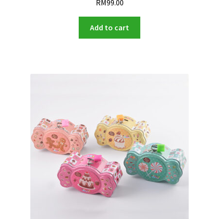
RM
99.00
Add to cart