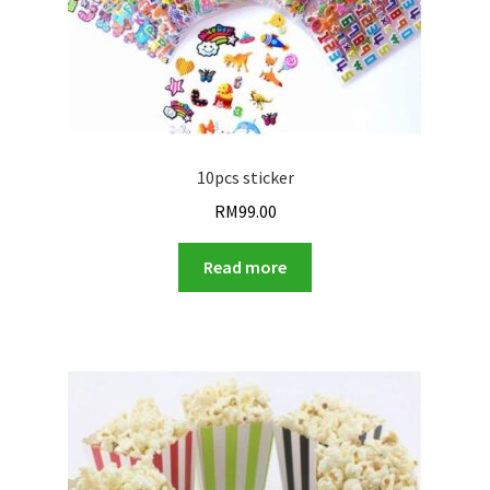
10pcs sticker
RM
99.00
Read more