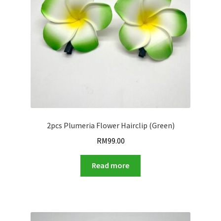
2pcs Plumeria Flower Hairclip (Green)
RM
99.00
Read more