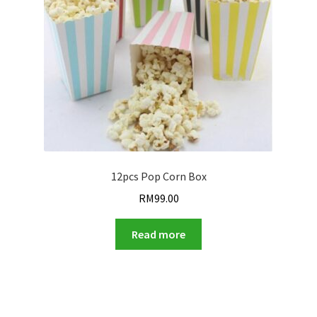
12pcs Pop Corn Box
RM
99.00
Read more