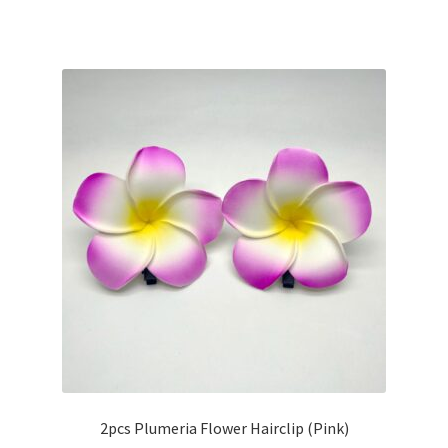
2pcs Plumeria Flower Hairclip (Pink)