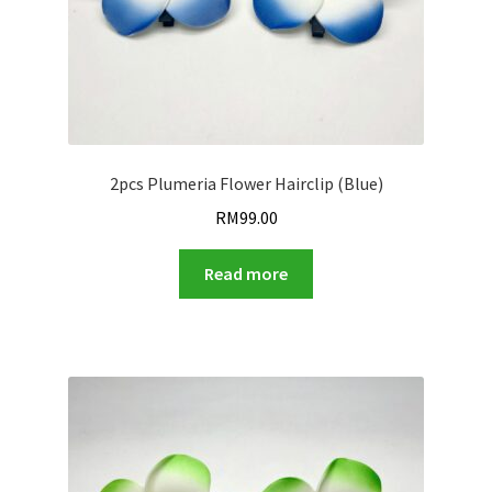
2pcs Plumeria Flower Hairclip (Blue)
RM
99.00
Read more