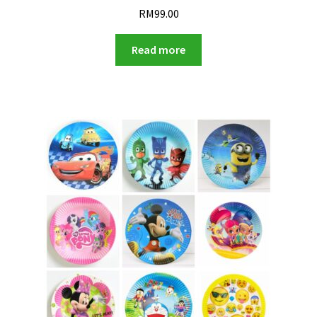
RM
99.00
Read more