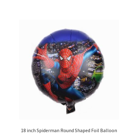
18 inch Spiderman Round Shaped Foil Balloon