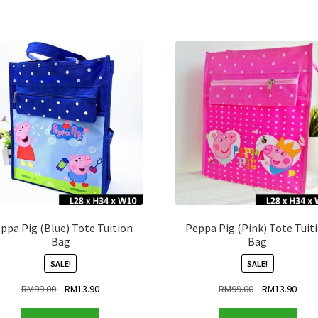
ppa Pig (Blue) Tote Tuition
Peppa Pig (Pink) Tote Tuit
Bag
Bag
SALE!
SALE!
Original
Current
Original
Curr
RM
99.00
RM
13.90
RM
99.00
RM
13.90
price
price
price
price