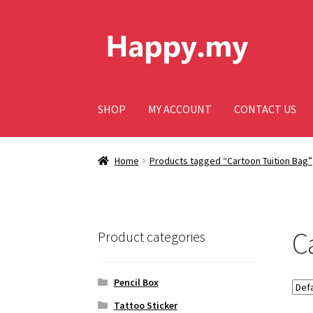
Skip
Skip
to
to
navigation
content
SHOP
MY ACCOUNT
CONTACT US
Home
Products tagged “Cartoon Tuition Bag”
C
Product categories
Pencil Box
Tattoo Sticker