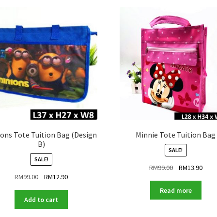
ons Tote Tuition Bag (Design
Minnie Tote Tuition Bag
B)
SALE!
SALE!
Original
Curr
RM
99.00
RM
13.90
Original
Current
RM
99.00
RM
12.90
price
price
price
price
was:
is:
Read more
was:
is:
RM99.00.
RM13
Add to cart
RM99.00.
RM12.90.