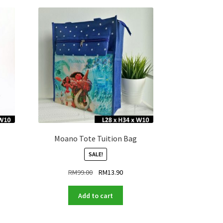
Moano Tote Tuition Bag
SALE!
ent
Original
Current
RM
99.00
RM
13.90
price
price
was:
is:
Add to cart
.90.
RM99.00.
RM13.90.