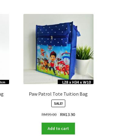
ag
Paw Patrol Tote Tuition Bag
SALE!
ent
Original
Current
RM
99.00
RM
13.90
price
price
was:
is:
Add to cart
.90.
RM99.00.
RM13.90.