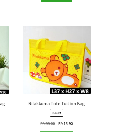
RM99.00.
RM13.90.
.90.
Bag
Rilakkuma Tote Tuition Bag
SALE!
ent
Original
Current
RM
99.00
RM
13.90
price
price