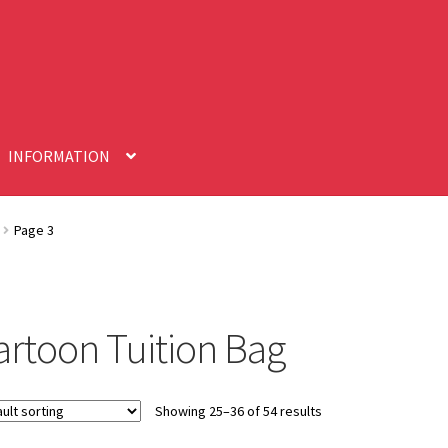
INFORMATION
Page 3
artoon Tuition Bag
Showing 25–36 of 54 results