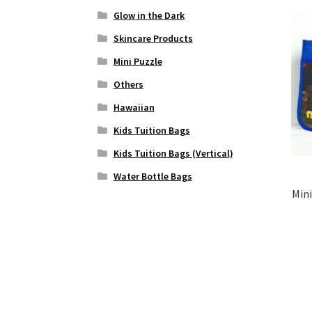
Glow in the Dark
Skincare Products
Mini Puzzle
Others
Hawaiian
Kids Tuition Bags
Kids Tuition Bags (Vertical)
Water Bottle Bags
Mini