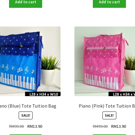
was:
is:
was:
is:
Add to cart
Add to cart
RM99.00.
RM13.90.
RM99.00.
RM13
ano (Blue) Tote Tuition Bag
Piano (Pink) Tote Tuition 
SALE!
SALE!
Original
Current
Original
Curr
RM
99.00
RM
13.90
RM
99.00
RM
13.90
price
price
price
price