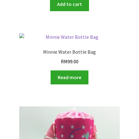
was:
is:
Add to cart
RM99.00.
RM8.90.
Minnie Water Bottle Bag
RM
99.00
Read more