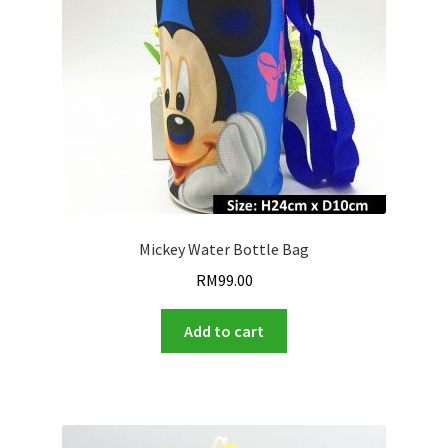
Mickey Water Bottle Bag
RM
99.00
Add to cart