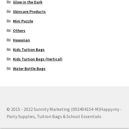
Glow in the Dark
Skincare Products
Mini Puzzle
Others
Hawaiian
Kids Tuition Bags
Kids Tuition Bags (Vertical)
Water Bottle Bags
© 2015 - 2022 Sunnity Marketing (002404154-M)Happy.my -
Party Supplies, Tuition Bags & School Essentials