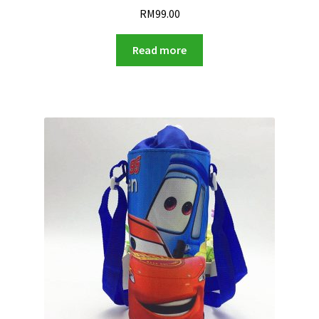
RM
99.00
Read more