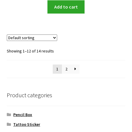
Add to cart
Showing 1–12 of 14 results
1
2
Product categories
Pencil Box
Tattoo Sticker