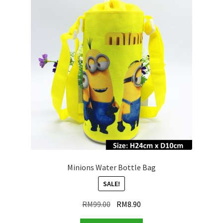
Minions Water Bottle Bag
SALE!
Original
Current
RM
99.00
RM
8.90
price
price