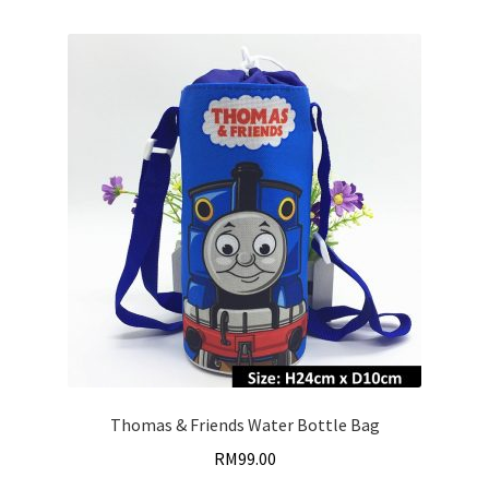
Thomas & Friends Water Bottle Bag
RM
99.00