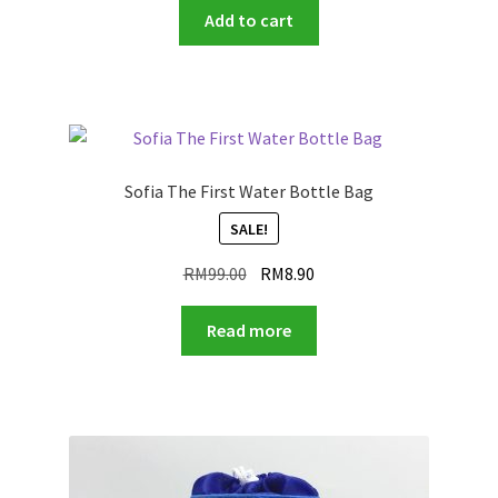
Add to cart
Sofia The First Water Bottle Bag
SALE!
Original
Current
RM
99.00
RM
8.90
price
price
was:
is:
Read more
RM99.00.
RM8.90.