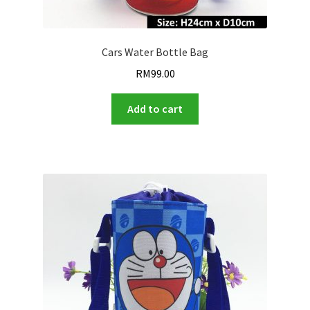
Cars Water Bottle Bag
RM
99.00
Add to cart