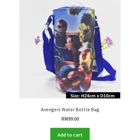
Avengers Water Bottle Bag
RM
99.00
Add to cart