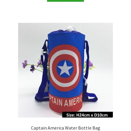
Captain America Water Bottle Bag