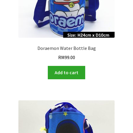
Doraemon Water Bottle Bag
RM
99.00
Add to cart