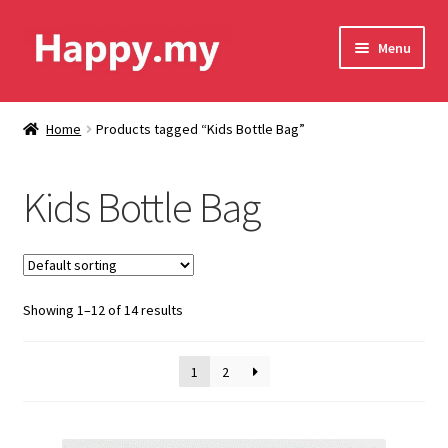
Skip
Skip
Menu
to
to
navigation
content
Shop
Home
Products tagged “Kids Bottle Bag”
Contact Us
Kids Bottle Bag
Shipping & Order Tracking
Terms and Conditions
Showing 1–12 of 14 results
Privacy Policy
1
2