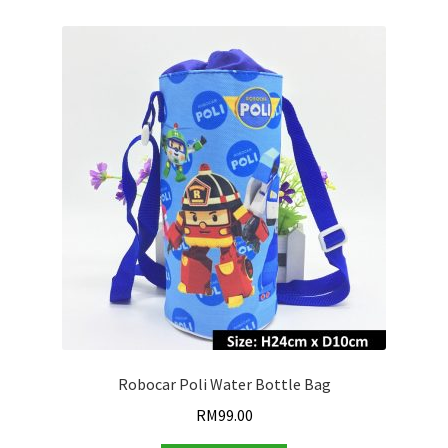
Robocar Poli Water Bottle Bag
RM
99.00