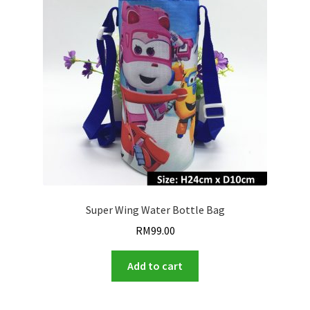
Super Wing Water Bottle Bag
RM
99.00
Add to cart