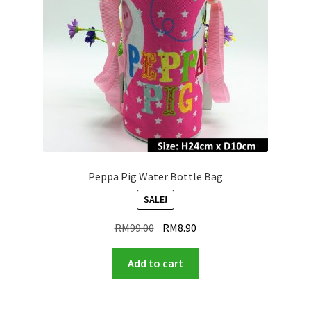
Peppa Pig Water Bottle Bag
SALE!
Original
Current
RM
99.00
RM
8.90
price
price
was:
is:
Add to cart
RM99.00.
RM8.90.