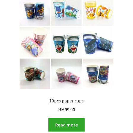
10pcs paper cups
RM
99.00
Read more