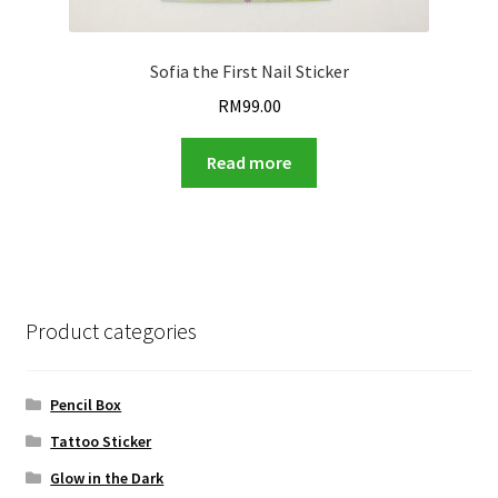
Sofia the First Nail Sticker
RM
99.00
Read more
Product categories
Pencil Box
Tattoo Sticker
Glow in the Dark