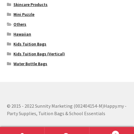
Skincare Products
Mini Puzzle
Others
Hawaiian
Kids Tuition Bags
Kids Tuition Bags (Vertical)
Water Bottle Bags
© 2015 - 2022 Sunnity Marketing (002404154-M)Happy.my -
Party Supplies, Tuition Bags & School Essentials