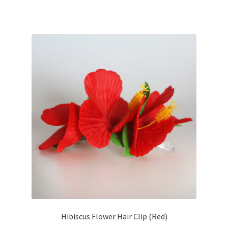
Hibiscus Flower Hair Clip (Red)