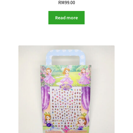
RM
99.00
Read more