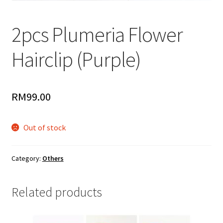
2pcs Plumeria Flower
Hairclip (Purple)
RM
99.00
Out of stock
Category:
Others
Related products