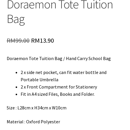
Doraemon Tote Tuition
Bag
Original
Current
RM
99.00
RM
13.90
price
price
Doraemon Tote Tuition Bag / Hand Carry School Bag
was:
is:
RM99.00.
RM13.90.
2 x side net pocket, can fit water bottle and
Portable Umbrella
2 x Front Compartment for Stationery
Fit in A4 sized Files, Books and Folder.
Size : L28cm x H34cm x W10cm
Material : Oxford Polyester