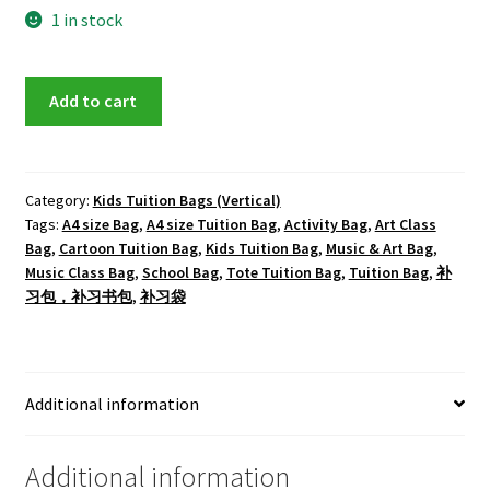
1 in stock
Doraemon
Add to cart
Tote
Tuition
Bag
quantity
Category:
Kids Tuition Bags (Vertical)
Tags:
A4 size Bag
,
A4 size Tuition Bag
,
Activity Bag
,
Art Class
Bag
,
Cartoon Tuition Bag
,
Kids Tuition Bag
,
Music & Art Bag
,
Music Class Bag
,
School Bag
,
Tote Tuition Bag
,
Tuition Bag
,
补
习包，补习书包
,
补习袋
Additional information
Additional information