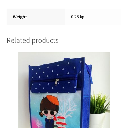
Weight
0.28 kg
Related products