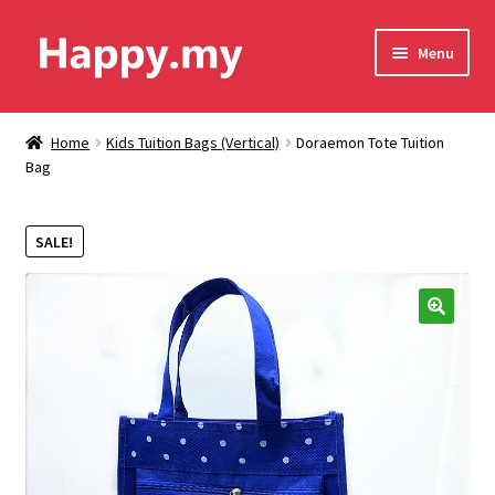
Skip
Skip
Menu
to
to
navigation
content
Shop
Home
Kids Tuition Bags (Vertical)
Doraemon Tote Tuition
Bag
Contact Us
Shipping & Order Tracking
SALE!
Terms and Conditions
🔍
Privacy Policy