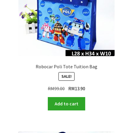
Robocar Poli Tote Tuition Bag
SALE!
Original
Current
RM
99.00
RM
13.90
price
price
was:
is:
Add to cart
RM99.00.
RM13.90.