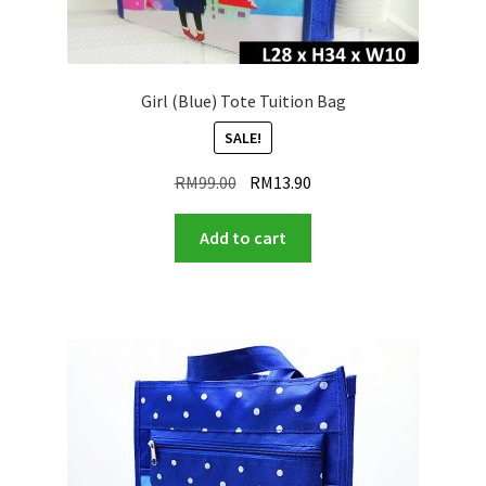
Girl (Blue) Tote Tuition Bag
SALE!
Original
Current
RM
99.00
RM
13.90
price
price
was:
is:
Add to cart
RM99.00.
RM13.90.