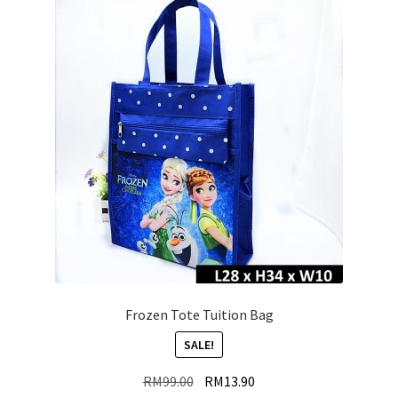
Frozen Tote Tuition Bag
SALE!
Original
Current
RM
99.00
RM
13.90