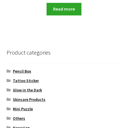
price
price
was:
is:
Read more
RM99.00.
RM13.90.
Product categories
Pencil Box
Tattoo Sticker
Glow in the Dark
Skincare Products
Mini Puzzle
Others
Hawaiian