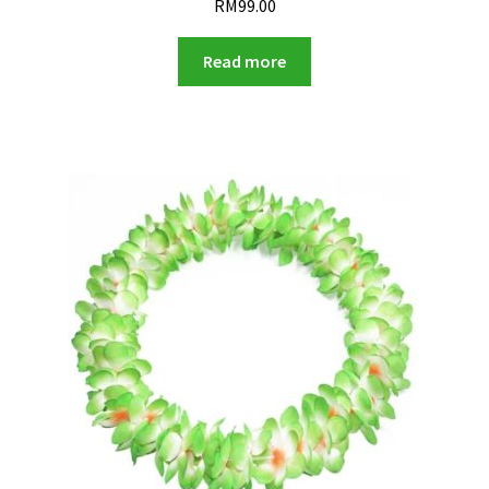
RM
99.00
Read more