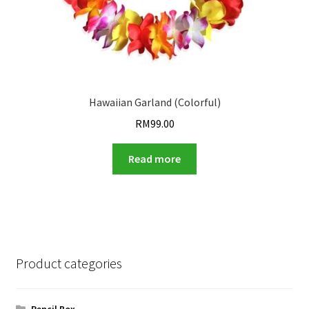
Hawaiian Garland (Colorful)
RM
99.00
Read more
Product categories
Pencil Box