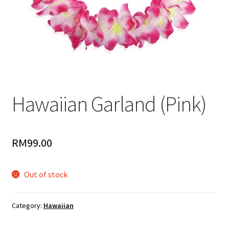
Hawaiian Garland (Pink)
RM
99.00
Out of stock
Category:
Hawaiian