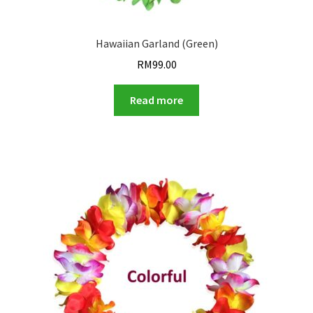
Hawaiian Garland (Green)
RM
99.00
Read more