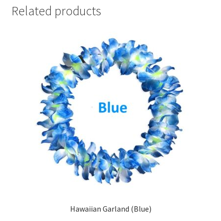
Related products
Hawaiian Garland (Blue)