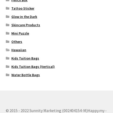
Tattoo Sticker
Glow in the Dark
Skincare Products
Mini Puzzle
Others
Hawaiian
Kids Tuition Bags
Kids Tuition Bags (Vertical)
Water Bottle Bags
© 2015 - 2022 Sunnity Marketing (002404154-M)Happy.my -