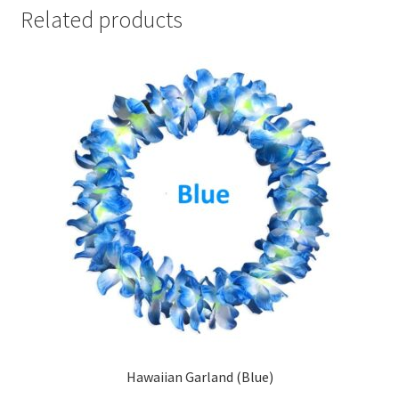
Related products
Hawaiian Garland (Blue)