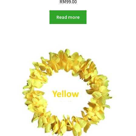
RM
99.00
Read more