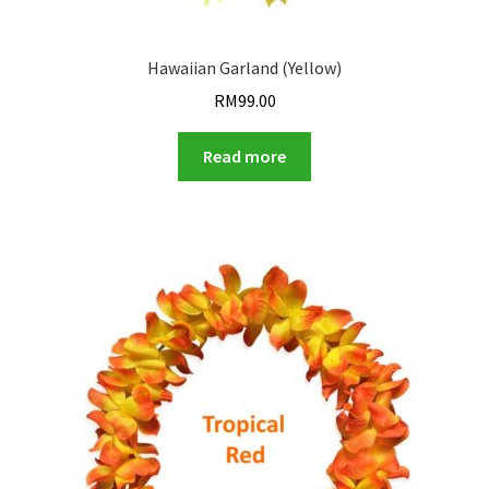
Hawaiian Garland (Yellow)
RM
99.00
Read more