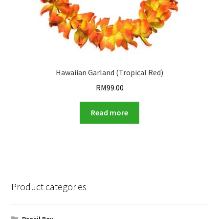
Hawaiian Garland (Tropical Red)
RM
99.00
Read more
Product categories
Pencil Box