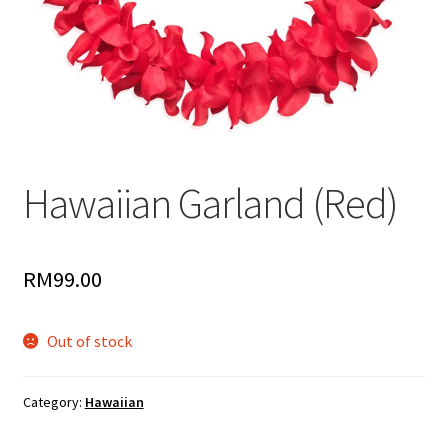
Hawaiian Garland (Red)
RM
99.00
Out of stock
Category:
Hawaiian