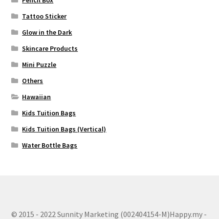
Tattoo Sticker
Glow in the Dark
Skincare Products
Mini Puzzle
Others
Hawaiian
Kids Tuition Bags
Kids Tuition Bags (Vertical)
Water Bottle Bags
© 2015 - 2022 Sunnity Marketing (002404154-M)Happy.my -