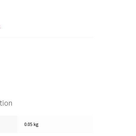
k
tion
0.05 kg