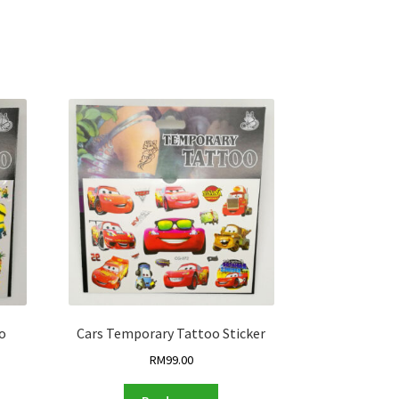
o
Cars Temporary Tattoo Sticker
RM
99.00