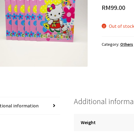
RM
99.00
Out of stoc
Category:
Others
Additional informa
tional information
Weight