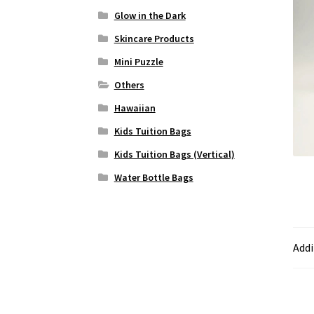
Glow in the Dark
Skincare Products
Mini Puzzle
Others
Hawaiian
Kids Tuition Bags
Kids Tuition Bags (Vertical)
Water Bottle Bags
Addi