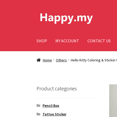
Skip
Skip
to
to
navigation
content
SHOP
MY ACCOUNT
CONTACT US
Home
Others
Hello Kitty Coloring & Sticker
Product categories
Pencil Box
Tattoo Sticker