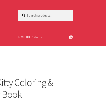
Search
Search
for:
RM
0.00
0 items
itty Coloring &
r Book