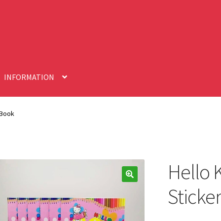
INFORMATION
 Book
Hello K
🔍
Sticke