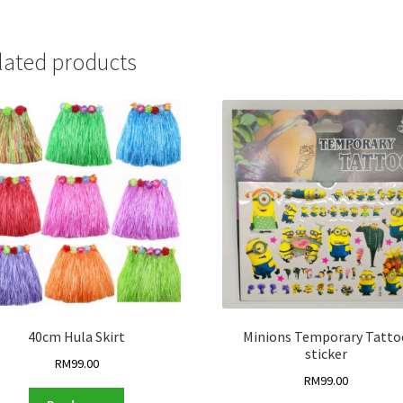
lated products
40cm Hula Skirt
Minions Temporary Tatto
sticker
RM
99.00
RM
99.00