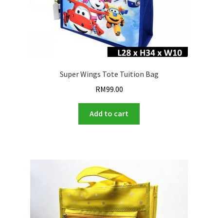
Super Wings Tote Tuition Bag
RM
99.00
Add to cart