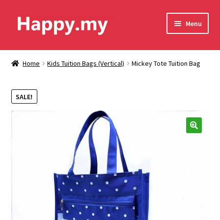
Skip
Skip
Menu
to
to
navigation
content
Shop
Home
Kids Tuition Bags (Vertical)
Mickey Tote Tuition Bag
Contact Us
SALE!
Shipping & Order Tracking
Terms and Conditions
🔍
Privacy Policy