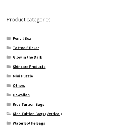
Product categories
Pencil Box
Tattoo Sticker
Glow in the Dark
Skincare Products
Mini Puzzle
Others
Hawaiian
Kids Tuition Bags
Kids Tuition Bags (Vertical)
Water Bottle Bags