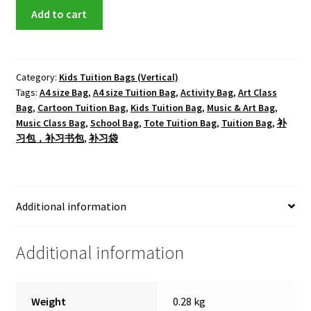
Mickey
Add to cart
Tote
Tuition
Bag
quantity
Category:
Kids Tuition Bags (Vertical)
Tags:
A4 size Bag
,
A4 size Tuition Bag
,
Activity Bag
,
Art Class
Bag
,
Cartoon Tuition Bag
,
Kids Tuition Bag
,
Music & Art Bag
,
Music Class Bag
,
School Bag
,
Tote Tuition Bag
,
Tuition Bag
,
补
习包，补习书包
,
补习袋
Additional information
Additional information
Weight
0.28 kg