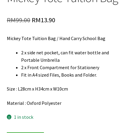
Original
Current
RM
99.00
RM
13.90
price
price
Mickey Tote Tuition Bag / Hand Carry School Bag
was:
is:
RM99.00.
RM13.90.
2 x side net pocket, can fit water bottle and
Portable Umbrella
2 x Front Compartment for Stationery
Fit in A4 sized Files, Books and Folder.
Size : L28cm x H34cm x W10cm
Material : Oxford Polyester
1 in stock