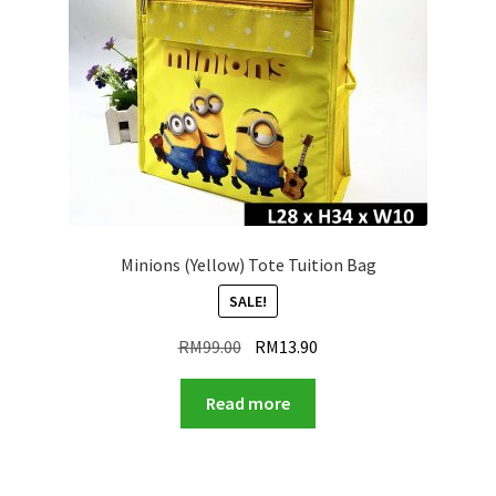
Minions (Yellow) Tote Tuition Bag
SALE!
Original
Current
RM
99.00
RM
13.90
price
price
was:
is:
Read more
RM99.00.
RM13.90.