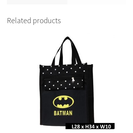
Related products