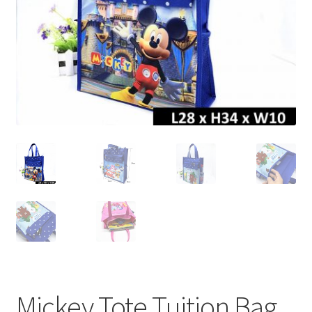
Mickey Tote Tuition Bag