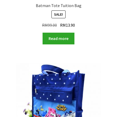
Batman Tote Tuition Bag
SALE!
Original
Current
RM
99.00
RM
13.90
price
price
was:
is:
Read more
RM99.00.
RM13.90.