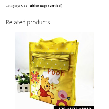
Category:
Kids Tuition Bags (Vertical)
Related products