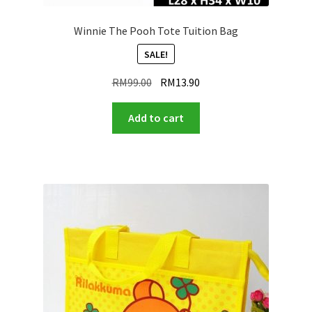
Winnie The Pooh Tote Tuition Bag
SALE!
Original
Current
RM
99.00
RM
13.90
price
price
was:
is:
Add to cart
RM99.00.
RM13.90.