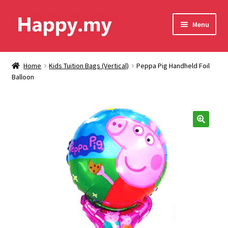
Skip
Skip
Menu
to
to
navigation
content
Shop
Home
Kids Tuition Bags (Vertical)
Peppa Pig Handheld Foil
Balloon
Contact Us
Shipping & Order Tracking
Terms and Conditions
🔍
Privacy Policy