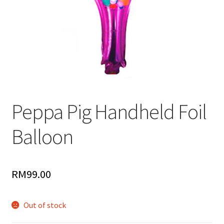
Peppa Pig Handheld Foil
Balloon
RM
99.00
Out of stock