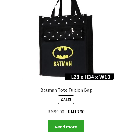
Batman Tote Tuition Bag
SALE!
Original
Current
RM
99.00
RM
13.90
price
price
was:
is:
Read more