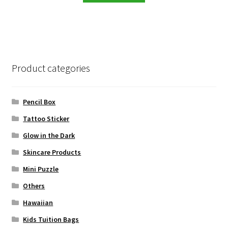
RM99.00.
RM13.90.
Product categories
Pencil Box
Tattoo Sticker
Glow in the Dark
Skincare Products
Mini Puzzle
Others
Hawaiian
Kids Tuition Bags